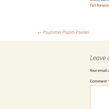
Fall Newsle
Post
←
Psummer Psalm Pseries
navigation
Leave 
Your email 
Comment