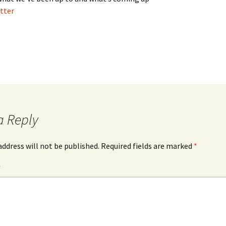
tter
a Reply
address will not be published.
Required fields are marked
*
*