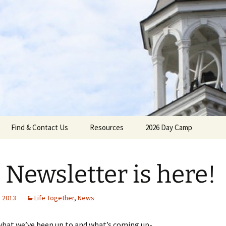
gh Reformed C
Find & Contact Us
Resources
2026 Day Camp
l Newsletter is here!
umenical
, 2013
Life Together
,
News
what we’ve been up to and what’s coming up-
Calendar