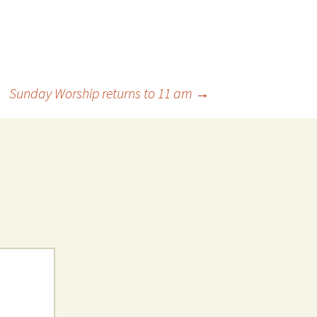
Sunday Worship returns to 11 am
→