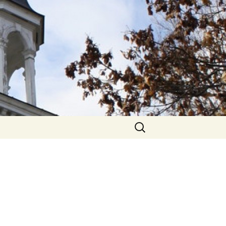
hurch
Search
for: