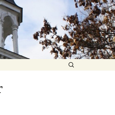
hurch
Search
for:
r