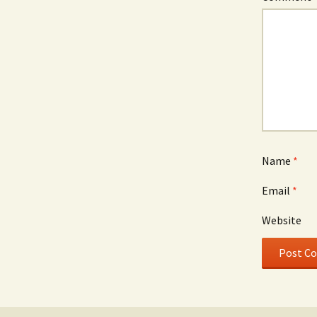
Name
*
Email
*
Website