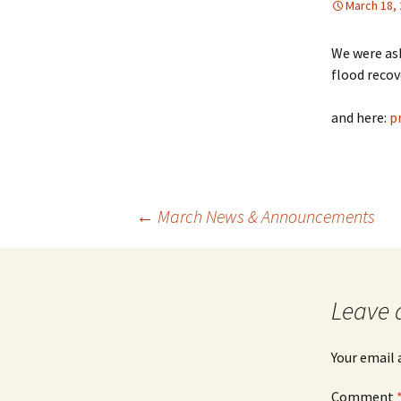
March 18,
We were ask
flood recov
and here:
p
Post
←
March News & Announcements
navigation
Leave 
Your email 
Comment