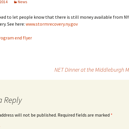
 2014
News
ed to let people know that there is still money available from NY
ery. See here:
www.stormrecovery.ny.gov
rogram end flyer
NET Dinner at the Middleburgh M
a Reply
address will not be published.
Required fields are marked
*
*