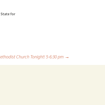
 State for
ethodist Church Tonight! 5-6:30 pm
→