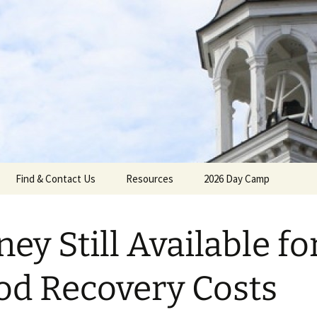
gh Reformed C
Find & Contact Us
Resources
2026 Day Camp
ey Still Available fo
umenical
od Recovery Costs
Calendar