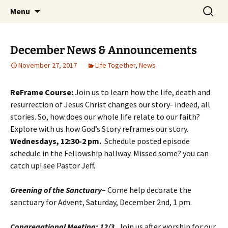
Skip
Search
Middleburgh Reformed
Menu
to
for:
Church
content
December News & Announcements
November 27, 2017
Life Together
,
News
ReFrame Course:
Join us to learn how the life, death and
resurrection of Jesus Christ changes our story- indeed, all
stories. So, how does our whole life relate to our faith?
Explore with us how God’s Story reframes our story.
Wednesdays, 12:30-2 pm
.
Schedule posted episode
schedule in the Fellowship hallway. Missed some? you can
catch up! see Pastor Jeff.
Greening of the Sanctuary
– Come help decorate the
sanctuary for Advent, Saturday, December 2nd, 1 pm.
Congregational Meeting: 12/3.
Join us after worship for our