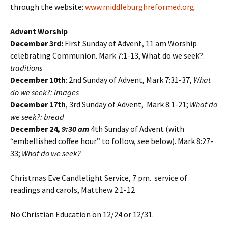
through the website:
www.middleburghreformed.org
.
Advent Worship
December 3rd:
First Sunday of Advent, 11 am Worship
celebrating Communion. Mark 7:1-13, What do we seek?:
traditions
December 10th
: 2nd Sunday of Advent, Mark 7:31-37,
What
do we seek?:
images
December 17th
, 3rd Sunday of Advent, Mark 8:1-21;
What do
we seek?: bread
December 24,
9:30 am
4th Sunday of Advent (with
“embellished coffee hour” to follow, see below). Mark 8:27-
33;
What do we seek?
Christmas Eve Candlelight Service, 7 pm. service of
readings and carols, Matthew 2:1-12
No Christian Education on 12/24 or 12/31.