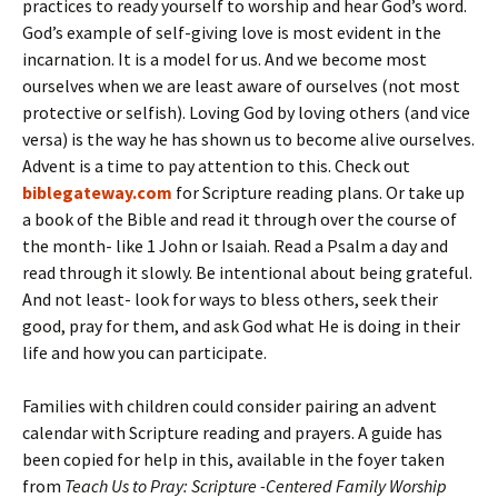
practices to ready yourself to worship and hear God’s word.
God’s example of self-giving love is most evident in the
incarnation. It is a model for us. And we become most
ourselves when we are least aware of ourselves (not most
protective or selfish). Loving God by loving others (and vice
versa) is the way he has shown us to become alive ourselves.
Advent is a time to pay attention to this. Check out
biblegateway.com
for Scripture reading plans. Or take up
a book of the Bible and read it through over the course of
the month- like 1 John or Isaiah. Read a Psalm a day and
read through it slowly. Be intentional about being grateful.
And not least- look for ways to bless others, seek their
good, pray for them, and ask God what He is doing in their
life and how you can participate.
Families with children could consider pairing an advent
calendar with Scripture reading and prayers. A guide has
been copied for help in this, available in the foyer taken
from
Teach Us to Pray: Scripture -Centered Family Worship