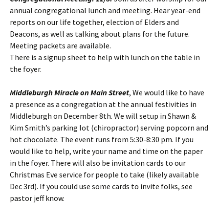
annual congregational lunch and meeting. Hear year-end
reports on our life together, election of Elders and
Deacons, as well as talking about plans for the future.
Meeting packets are available.
There is a signup sheet to help with lunch on the table in
the foyer.
Middleburgh Miracle on Main Street
, We would like to have
a presence as a congregation at the annual festivities in
Middleburgh on December 8th. We will setup in Shawn &
Kim Smith’s parking lot (chiropractor) serving popcorn and
hot chocolate. The event runs from 5:30-8:30 pm. If you
would like to help, write your name and time on the paper
in the foyer. There will also be invitation cards to our
Christmas Eve service for people to take (likely available
Dec 3rd). If you could use some cards to invite folks, see
pastor jeff know.