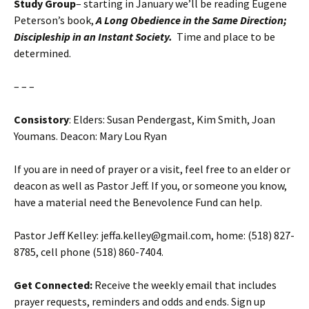
Study Group
– starting in January we’ll be reading Eugene
Peterson’s book,
A Long Obedience in the Same Direction;
Discipleship in an Instant Society.
Time and place to be
determined.
– – –
Consistory
: Elders: Susan Pendergast, Kim Smith, Joan
Youmans. Deacon: Mary Lou Ryan
If you are in need of prayer or a visit, feel free to an elder or
deacon as well as Pastor Jeff. If you, or someone you know,
have a material need the Benevolence Fund can help.
Pastor Jeff Kelley: jeffa.kelley@gmail.com, home: (518) 827-
8785, cell phone (518) 860-7404.
Get Connected:
Receive the weekly email that includes
prayer requests, reminders and odds and ends. Sign up