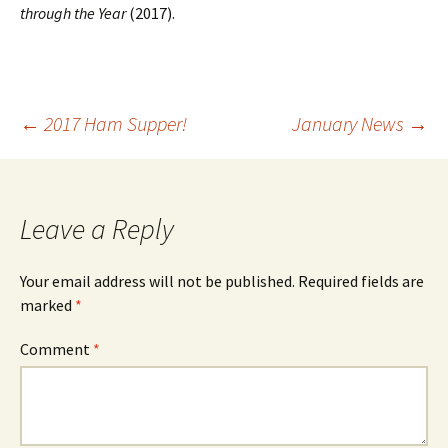
through the Year
(2017).
Post
←
2017 Ham Supper!
January News
→
navigation
Leave a Reply
Your email address will not be published.
Required fields are
marked
*
Comment
*