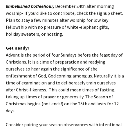
Embellished Coffeehour,
December 24th after morning
worship- If you’d like to contribute, check the signup sheet.
Plan to stay a few minutes after worship for low key
fellowship with no pressure of white-elephant gifts,
holiday sweaters, or hosting.
Get Ready!
Advent is the period of four Sundays before the feast day of
Christians. It is a time of preparation and readying
ourselves to hear again the significance of the
enfleshment of God, God coming among us. Naturally it is a
time of examination and to deliberately train ourselves
after Christ-likeness. This could mean times of fasting,
taking up times of prayer or generosity. The Season of
Christmas begins (not ends!) on the 25th and lasts for 12
days.
Consider pairing your season observances with intentional