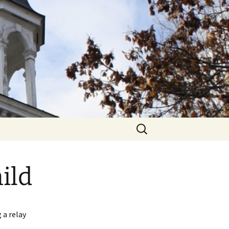
hurch
Search
for:
ild
 a relay