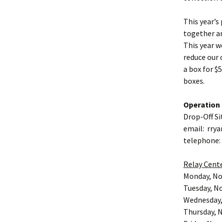
This year’s
together a
This year w
reduce our 
a box for $5
boxes.
Operation 
Drop-Off Si
email: rrya
telephone:
Relay Cent
Monday, N
Tuesday, N
Wednesday,
Thursday, 