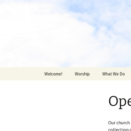
Skip
to
content
Middlebur
Welcome!
Worship
What We Do
News & Updates
Who We Are
Ope
Building Use
Middleburgh Ec
Food Pantry
Our church 
collection 
Church Family 