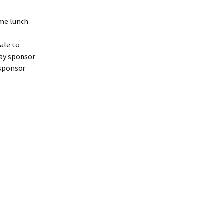
ome lunch
ale to
may sponsor
l sponsor