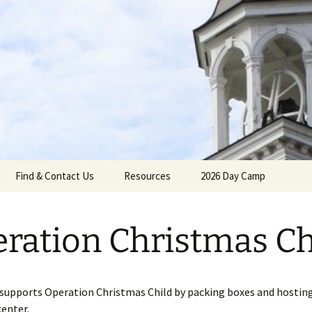
gh Reformed C
Find & Contact Us
Resources
2026 Day Camp
ration Christmas Ch
umenical
supports Operation Christmas Child by packing boxes and hosting
center.
Calendar