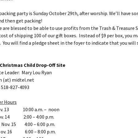
 packing party is Sunday October 29th, after worship. We’ll have s
nd then get packing!
e are blessed to be able to use profits from the Trash & Treasure S
cost of shipping 100 of our gift boxes. Instead of $9 per box, you 
. You will find a pledge sheet in the foyer to indicate that you wil
Christmas Child Drop-Off Site
te Leader: Mary Lou Ryan
n (at) midtel.net
 518-827-4093
er Hours
ov. 13 10:00 a.m. – noon
ov. 14 2:00 – 4:00 p.m.
 Nov. 15 4:00 – 6:00 p.m.
Nov. 16 6:00 – 8:00 p.m.