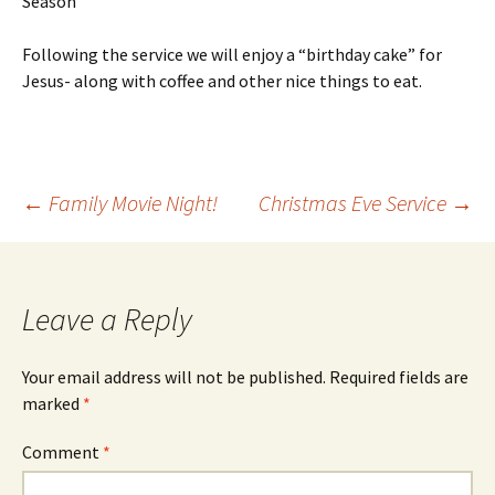
Season”
Following the service we will enjoy a “birthday cake” for
Jesus- along with coffee and other nice things to eat.
Post
←
Family Movie Night!
Christmas Eve Service
→
navigation
Leave a Reply
Your email address will not be published.
Required fields are
marked
*
Comment
*