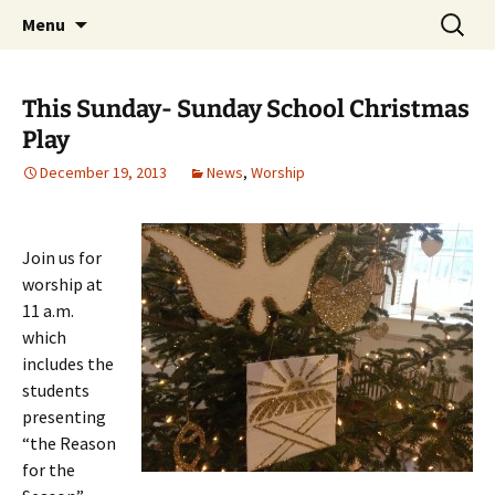
Skip
Search
Middleburgh Reformed
Menu
to
for:
Church
content
This Sunday- Sunday School Christmas
Play
December 19, 2013
News
,
Worship
Join us for
worship at
11 a.m.
which
includes the
students
presenting
“the Reason
for the