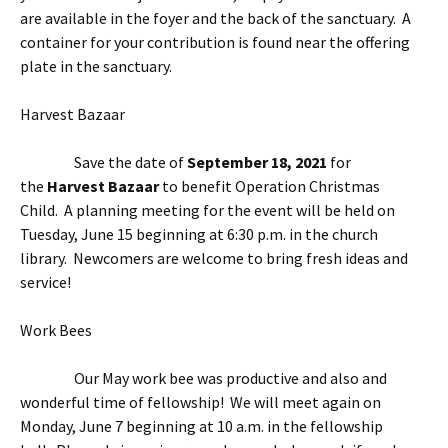
are available in the foyer and the back of the sanctuary. A
container for your contribution is found near the offering
plate in the sanctuary.
Harvest Bazaar
Save the date of
September 18, 2021
for
the
Harvest Bazaar
to benefit Operation Christmas
Child. A planning meeting for the event will be held on
Tuesday, June 15 beginning at 6:30 p.m. in the church
library. Newcomers are welcome to bring fresh ideas and
service!
Work Bees
Our May work bee was productive and also and
wonderful time of fellowship! We will meet again on
Monday, June 7 beginning at 10 a.m. in the fellowship