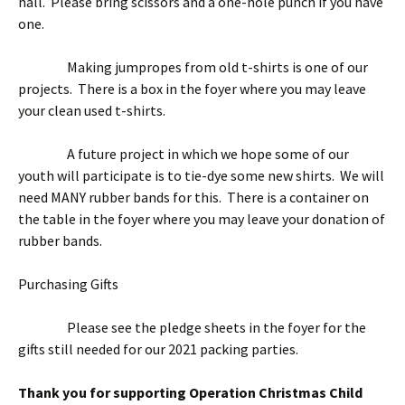
hall. Please bring scissors and a one-hole punch if you have
one.
Making jumpropes from old t-shirts is one of our
projects. There is a box in the foyer where you may leave
your clean used t-shirts.
A future project in which we hope some of our
youth will participate is to tie-dye some new shirts. We will
need MANY rubber bands for this. There is a container on
the table in the foyer where you may leave your donation of
rubber bands.
Purchasing Gifts
Please see the pledge sheets in the foyer for the
gifts still needed for our 2021 packing parties.
Thank you for supporting Operation Christmas Child