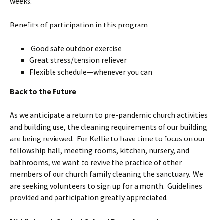
weeks.
Benefits of participation in this program
Good safe outdoor exercise
Great stress/tension reliever
Flexible schedule—whenever you can
Back to the Future
As we anticipate a return to pre-pandemic church activities
and building use, the cleaning requirements of our building
are being reviewed. For Kellie to have time to focus on our
fellowship hall, meeting rooms, kitchen, nursery, and
bathrooms, we want to revive the practice of other
members of our church family cleaning the sanctuary. We
are seeking volunteers to sign up for a month. Guidelines
provided and participation greatly appreciated.