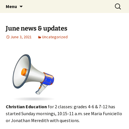
Skip
Search
Middleburgh Reformed
Menu
to
for:
Church
content
June news & updates
June 3, 2021
Uncategorized
Christian Education
for 2 classes: grades 4-6 & 7-12 has
started Sunday mornings, 10:15-11 a.m. see Maria Funiciello
or Jonathan Meredith with questions.