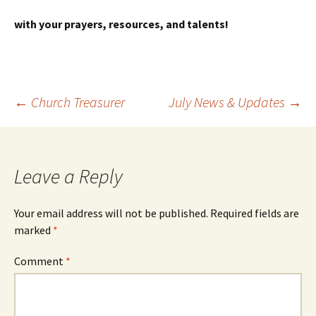
with your prayers, resources, and talents!
Post
←
Church Treasurer
July News & Updates
→
navigation
Leave a Reply
Your email address will not be published.
Required fields are
marked
*
Comment
*