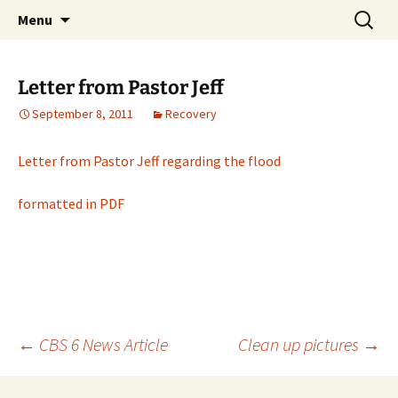
Skip
Search
Middleburgh Reformed
Menu
to
for:
Church
content
Letter from Pastor Jeff
September 8, 2011
Recovery
Letter from Pastor Jeff regarding the flood
formatted in PDF
Post
←
CBS 6 News Article
Clean up pictures
→