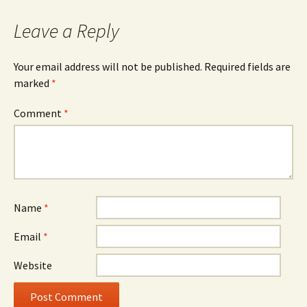
navigation
Leave a Reply
Your email address will not be published.
Required fields are
marked
*
Comment
*
Name
*
Email
*
Website