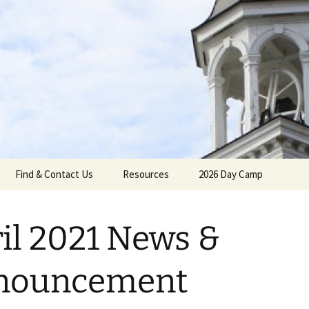
gh Reformed C
Find & Contact Us
Resources
2026 Day Camp
il 2021 News &
umenical
nouncement
Calendar