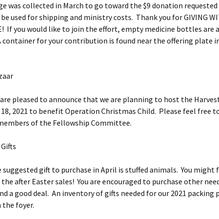
ge was collected in March to go toward the $9 donation requested
be used for shipping and ministry costs. Thank you for GIVING W
If you would like to join the effort, empty medicine bottles are a
A container for your contribution is found near the offering plate i
zaar
eased to announce that we are planning to host the Harvest
8, 2021 to benefit Operation Christmas Child. Please feel free t
 members of the Fellowship Committee.
Gifts
ted gift to purchase in April is stuffed animals. You might 
 the after Easter sales! You are encouraged to purchase other need
nd a good deal. An inventory of gifts needed for our 2021 packing p
 the foyer.