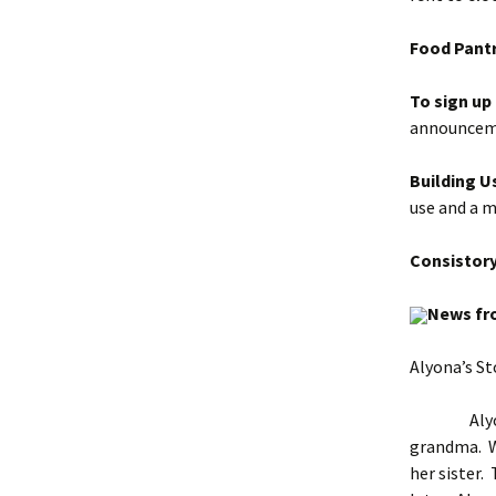
Food Pantr
To sign up
announceme
Building U
use
and a 
Consistor
News fr
Alyona’s St
Alyona gre
grandma. Wh
her sister.