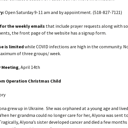
y:
Open Saturday 9-11 am and by appointment. (518-827-7121)
 for the weekly emails
that include prayer requests along with 
nts, the front page of the website has a signup form.
se is limited
while COVID infections are high in the community.
No
maximum of three groups/ week.
y Meeting
, April 14th
om Operation Christmas Child
ory
w up in Ukraine. She was orphaned at a young age and lived
en her grandma could no longer care for her, Alyona was sent to 
 Tragically, Alyona’s sister developed cancer and died a few months