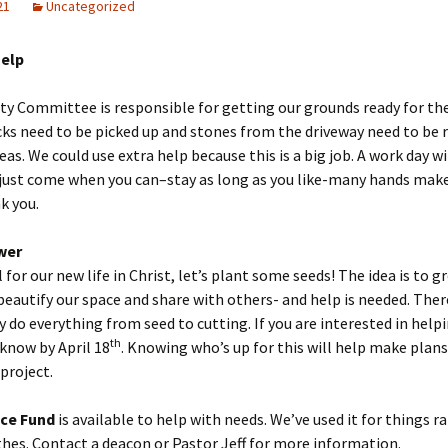
21
Uncategorized
Help
ty Committee is responsible for getting our grounds ready for t
cks need to be picked up and stones from the driveway need to be r
eas. We could use extra help because this is a big job. A work day wi
just come when you can–stay as long as you like-many hands make
k you.
wer
 for our new life in Christ, let’s plant some seeds! The idea is to g
beautify our space and share with others- and help is needed. There
 do everything from seed to cutting. If you are interested in helpi
th
 know by April 18
. Knowing who’s up for this will help make plan
 project.
ce Fund
is available to help with needs. We’ve used it for things 
thes. Contact a deacon or Pastor Jeff for more information.