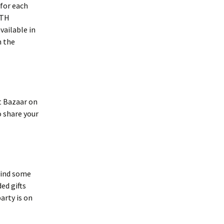
 for each
ITH
vailable in
n the
 Bazaar on
o share your
find some
ed gifts
arty is on