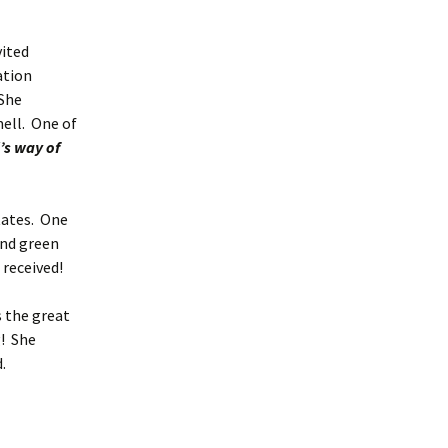
ited
ation
 She
ell. One of
’s way of
ates. One
and green
d received!
 the great
g! She
.