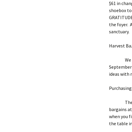
$61 in chan
shoebox to 
GRATITUDE! 
the foyer. 
sanctuary.
Harvest Ba
We are pl
September 1
ideas with
Purchasing 
The sugges
bargains at
when you fi
the table in