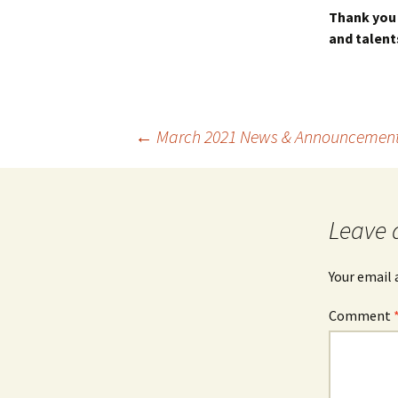
Thank you 
and talent
Post
←
March 2021 News & Announcemen
navigation
Leave 
Your email 
Comment