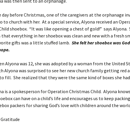
na was then sent to an orphanage.
fore Christmas, one of the caregivers at the orphanage inv
o to church with her. At a special service, Alyona received an Oper
hild shoebox. “It was like opening a chest of gold!” says Alyona.
that everything in her shoebox was clean and new with a fresh sm
orite gifts was a little stuffed lamb.
She felt her shoebox was God
hope.
na was 12, she was adopted by a woman from the United St
ch Alyona was surprised to see her new church family getting red 
o fill. She realized that they were the same kind of boxes she ha
na is a spokesperson for Operation Christmas Child. Alyona knows
oebox can have on a child’s life and encourages us to keep packin
box packers for sharing God’s love with children around the world
h Gratitude