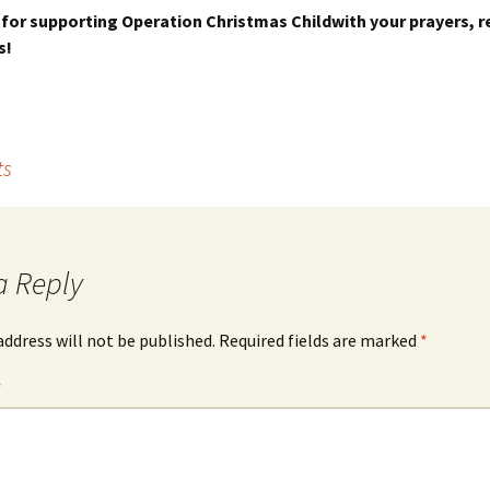
for supporting Operation Christmas Childwith your prayers, r
s!
ts
a Reply
address will not be published.
Required fields are marked
*
*