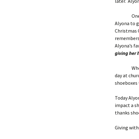
later. Alyo
One day be
Alyona to g
Christmas C
remembers 
Alyona’s fav
giving her 
When Alyo
day at chur
shoeboxes t
Today Alyo
impact a sh
thanks shoe
Giving wit