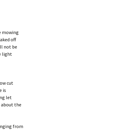
he mowing
aked off
ll not be
 light
row cut
 is
ng let
s about the
ranging from