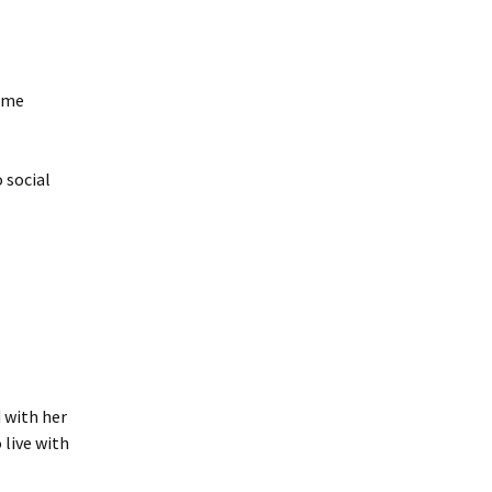
some
 social
 with her
live with