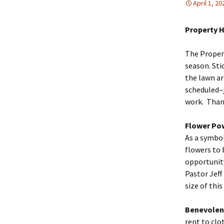
April 1, 20
Property 
The Proper
season. Sti
the lawn ar
scheduled–
work. Than
Flower Po
As a symbol
flowers to 
opportunity
Pastor Jeff
size of this
Benevolen
rent to clo