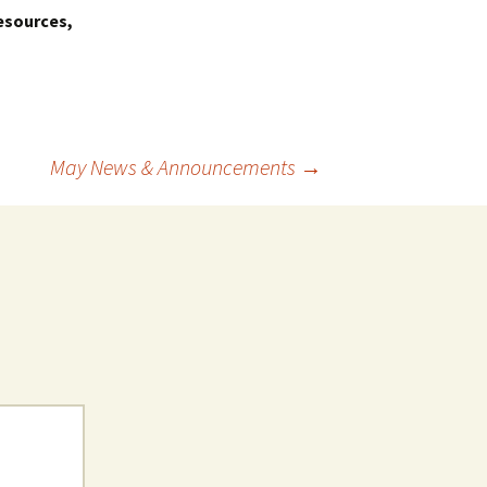
esources,
May News & Announcements
→