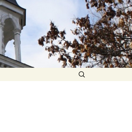
hurch
Search
for: